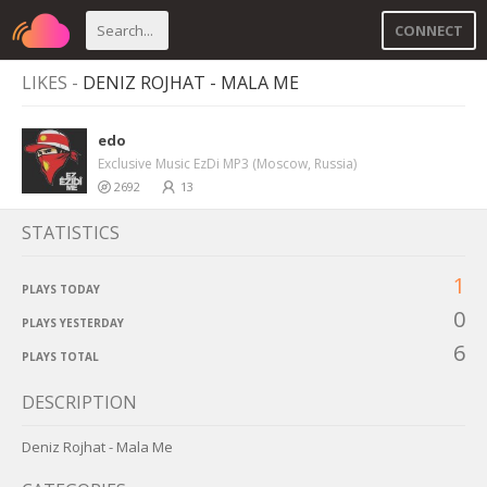
CONNECT
LIKES -
DENIZ ROJHAT - MALA ME
edo
Exclusive Music EzDi MP3 (Moscow, Russia)
2692
13
STATISTICS
1
PLAYS TODAY
0
PLAYS YESTERDAY
6
PLAYS TOTAL
DESCRIPTION
Deniz Rojhat - Mala Me