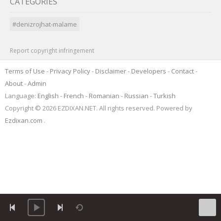
CATEGORIES
#denizrojhat-malame
Report copyright infringement
Terms of Use
-
Privacy Policy
-
Disclaimer
-
Developers
-
Contact
-
About
-
Admin
Language:
English
-
French
-
Romanian
-
Russian
-
Turkish
Copyright © 2026 EZDIXAN.NET. All rights reserved. Powered by
Ezdixan.com
.