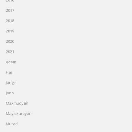
2016
2017
2018
2019
2020
2021
Adem
Haji
Jangir
Jono
Maxmudyan
Mayiskaroyan
Murad