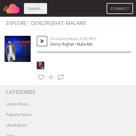
CONNECT
EXPLORE - DENIZROJHAT-MALAME
Exclusive Music EzDi MP3
Deniz Rojhat - Mala Me
CATEGORIES
Latest Music
Popular Music
Liked Music