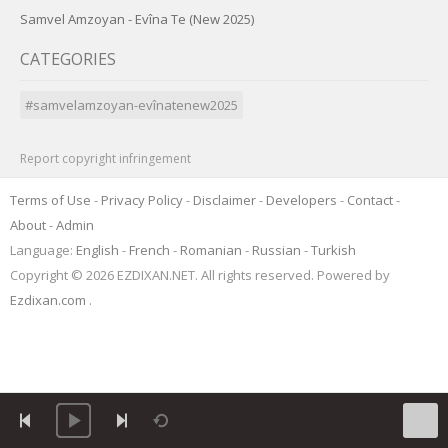
Samvel Amzoyan - Evîna Te (New 2025)
CATEGORIES
#samvelamzoyan-evînatenew2025
Report copyright infringement
Terms of Use
-
Privacy Policy
-
Disclaimer
-
Developers
-
Contact
-
About
-
Admin
Language:
English
-
French
-
Romanian
-
Russian
-
Turkish
Copyright © 2026 EZDIXAN.NET. All rights reserved. Powered by
Ezdixan.com
.