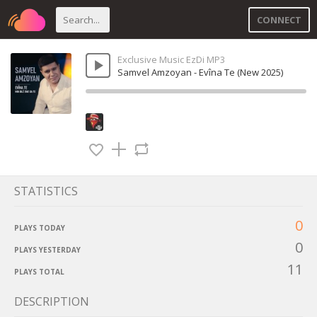
CONNECT
Exclusive Music EzDi MP3
Samvel Amzoyan - Evîna Te (New 2025)
STATISTICS
0
PLAYS TODAY
0
PLAYS YESTERDAY
11
PLAYS TOTAL
DESCRIPTION