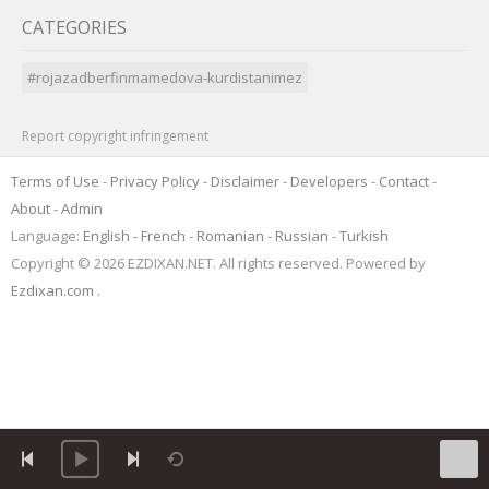
CATEGORIES
#rojazadberfinmamedova-kurdistanimez
Report copyright infringement
Terms of Use
-
Privacy Policy
-
Disclaimer
-
Developers
-
Contact
-
About
-
Admin
Language:
English
-
French
-
Romanian
-
Russian
-
Turkish
Copyright © 2026 EZDIXAN.NET. All rights reserved. Powered by
Ezdixan.com
.