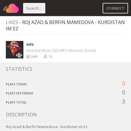
CONNECT
LIKES -
ROJ AZAD & BERFIN MAMEDOVA - KURDISTAN
IM EZ
edo
Exclusive Music EzDi MP3 (Moscow, Russia)
2699
13
STATISTICS
0
PLAYS TODAY
0
PLAYS YESTERDAY
3
PLAYS TOTAL
DESCRIPTION
Roj Azad & Berfin Mamedova - Kurdistan im Ez