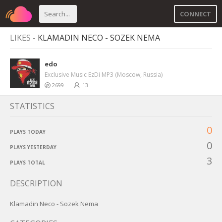
CONNECT
LIKES -
KLAMADIN NECO - SOZEK NEMA
edo
Exclusive Music EzDi MP3 (Moscow, Russia)
2699
13
STATISTICS
0
PLAYS TODAY
0
PLAYS YESTERDAY
3
PLAYS TOTAL
DESCRIPTION
Klamadin Neco - Sozek Nema