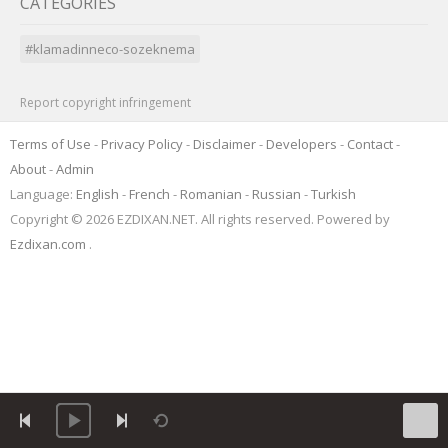
CATEGORIES
#klamadinneco-sozeknema
Report copyright infringement
Terms of Use
-
Privacy Policy
-
Disclaimer
-
Developers
-
Contact
-
About
-
Admin
Language:
English
-
French
-
Romanian
-
Russian
-
Turkish
Copyright © 2026 EZDIXAN.NET. All rights reserved. Powered by
Ezdixan.com
.