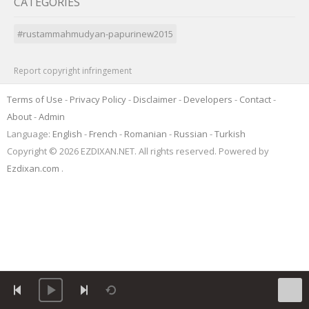
CATEGORIES
#rustammahmudyan-papurinew2015
Report copyright infringement
Terms of Use
-
Privacy Policy
-
Disclaimer
-
Developers
-
Contact
-
About
-
Admin
Language:
English
-
French
-
Romanian
-
Russian
-
Turkish
Copyright © 2026 EZDIXAN.NET. All rights reserved. Powered by
Ezdixan.com
.