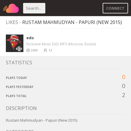
CONNECT
LIKES -
RUSTAM MAHMUDYAN - PAPURI (NEW 2015)
edo
Exclusive Music EzDi MP3 (Moscow, Russia)
2699
13
STATISTICS
0
PLAYS TODAY
0
PLAYS YESTERDAY
2
PLAYS TOTAL
DESCRIPTION
Rustam Mahmudyan - Papuri (New 2015)