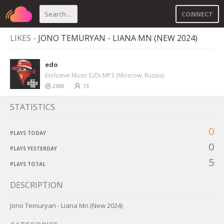
CONNECT
LIKES -
JONO TEMURYAN - LIANA MN (NEW 2024)
edo
Exclusive Music EzDi MP3 (Moscow, Russia)
2690
13
STATISTICS
0
PLAYS TODAY
0
PLAYS YESTERDAY
5
PLAYS TOTAL
DESCRIPTION
Jono Temuryan - Liana Mn (New 2024)