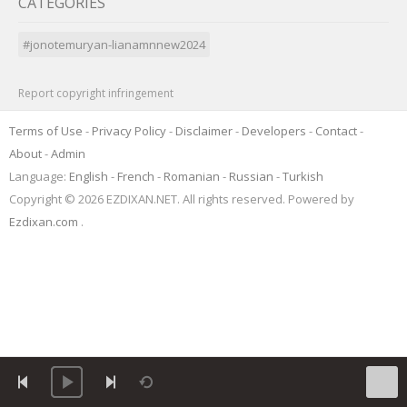
CATEGORIES
#jonotemuryan-lianamnnew2024
Report copyright infringement
Terms of Use
-
Privacy Policy
-
Disclaimer
-
Developers
-
Contact
-
About
-
Admin
Language:
English
-
French
-
Romanian
-
Russian
-
Turkish
Copyright © 2026 EZDIXAN.NET. All rights reserved. Powered by
Ezdixan.com
.