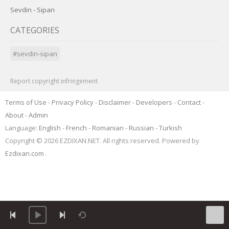
Sevdin - Sipan
CATEGORIES
#sevdin-sipan
Report copyright infringement
Terms of Use
-
Privacy Policy
-
Disclaimer
-
Developers
-
Contact
-
About
-
Admin
Language:
English
-
French
-
Romanian
-
Russian
-
Turkish
Copyright © 2026 EZDIXAN.NET. All rights reserved. Powered by
Ezdixan.com
.