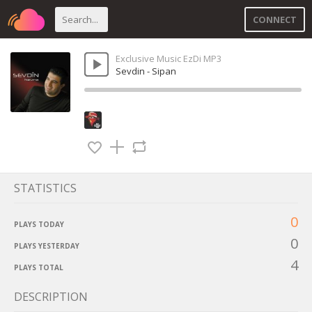
CONNECT
Exclusive Music EzDi MP3
Sevdin - Sipan
STATISTICS
0
PLAYS TODAY
0
PLAYS YESTERDAY
4
PLAYS TOTAL
DESCRIPTION