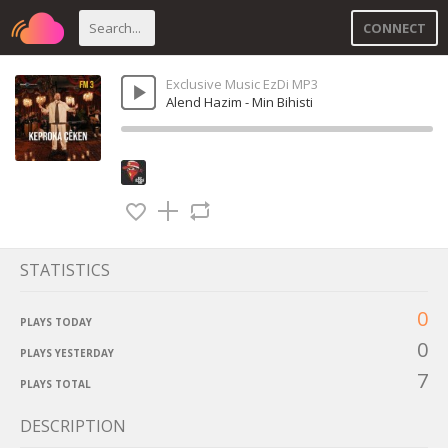
CONNECT
Exclusive Music EzDi MP3
Alend Hazim - Min Bihisti
STATISTICS
0
PLAYS TODAY
0
PLAYS YESTERDAY
7
PLAYS TOTAL
DESCRIPTION