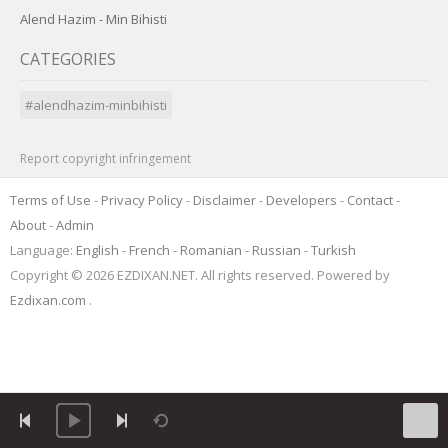
Alend Hazim - Min Bihisti
CATEGORIES
#alendhazim-minbihisti
Report copyright infringement
Terms of Use
-
Privacy Policy
-
Disclaimer
-
Developers
-
Contact
-
About
-
Admin
Language:
English
-
French
-
Romanian
-
Russian
-
Turkish
Copyright © 2026 EZDIXAN.NET. All rights reserved. Powered by
Ezdixan.com
.