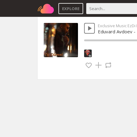
EXPLORE
Exclusive Music EzDi
Eduvard Avdoev -