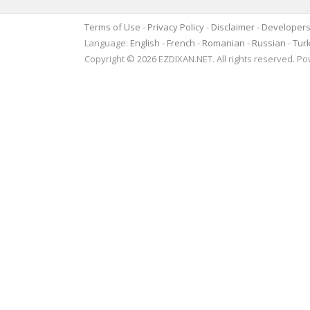
Terms of Use
-
Privacy Policy
-
Disclaimer
-
Developer
Language:
English
-
French
-
Romanian
-
Russian
-
Tur
Copyright © 2026 EZDIXAN.NET. All rights reserved. 