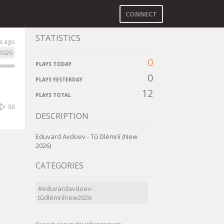
CONNECT
STATISTICS
s ago
2026
0
PLAYS TODAY
0
PLAYS YESTERDAY
12
PLAYS TOTAL
88
DESCRIPTION
Eduvard Avdoev - Tū Dlémnî (New
2026)
CATEGORIES
#eduvardavdoev-
tūdlémnînew2026