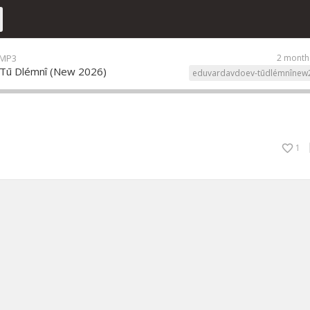
 MP3
2 month
 Tū Dlémnî (New 2026)
eduvardavdoev-tūdlémnînew
1