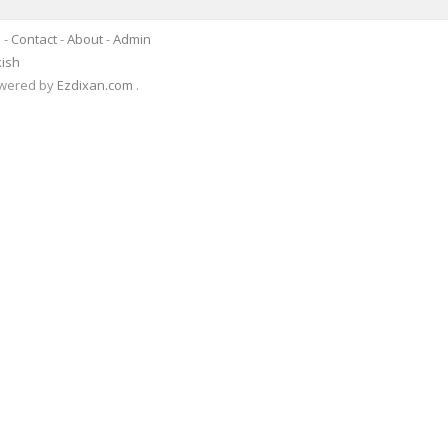
s
-
Contact
-
About
-
Admin
kish
Powered by
Ezdixan.com
.