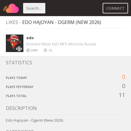
CONNECT
LIKES -
EDO HAJOYAN - DGERM (NEW 2026)
edo
Exclusive Music EzDi MP3 (Moscow, Russia)
2690
13
STATISTICS
0
PLAYS TODAY
0
PLAYS YESTERDAY
11
PLAYS TOTAL
DESCRIPTION
Edo Hajoyan - Dgerm (New 2026)