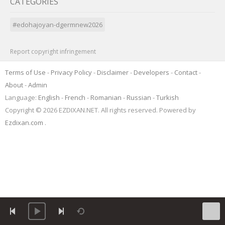
CATEGORIES
#edohajoyan-dgermnew2026
Report copyright infringement
Terms of Use
-
Privacy Policy
-
Disclaimer
-
Developers
-
Contact
-
About
-
Admin
Language:
English
-
French
-
Romanian
-
Russian
-
Turkish
Copyright © 2026 EZDIXAN.NET. All rights reserved. Powered by
Ezdixan.com
.