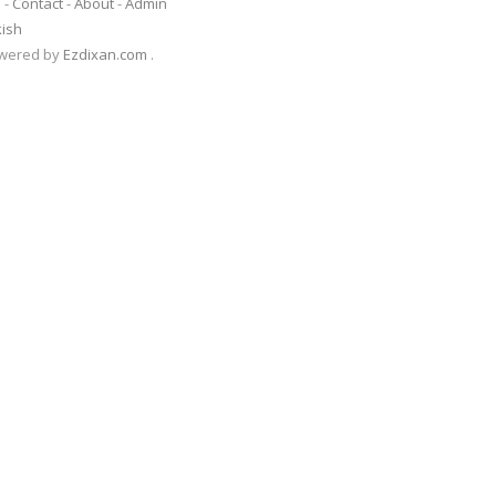
s
-
Contact
-
About
-
Admin
kish
Powered by
Ezdixan.com
.