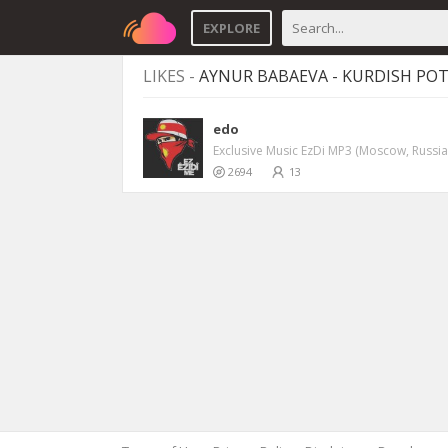
EXPLORE
LIKES -
AYNUR BABAEVA - KURDISH POT
edo
Exclusive Music EzDi MP3 (Moscow, Russia
2694
13