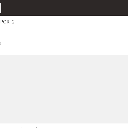
PORI 2
)