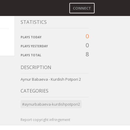
CONNECT
STATISTICS
0
PLAYS TODAY
0
PLAYS YESTERDAY
8
PLAYS TOTAL
DESCRIPTION
Aynur Babaeva - Kurdish Potpori 2
CATEGORIES
#aynurbabaeva-kurdishpotpori2
Report copyright infringement