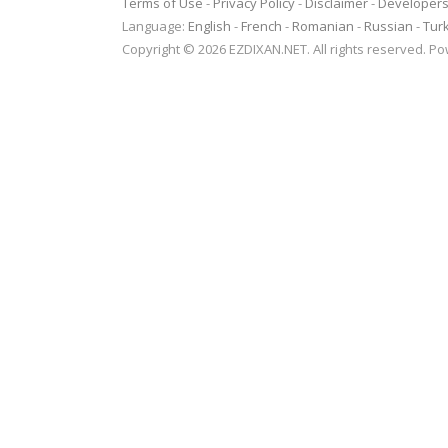
Terms of Use
-
Privacy Policy
-
Disclaimer
-
Developer
Language:
English
-
French
-
Romanian
-
Russian
-
Tur
Copyright © 2026 EZDIXAN.NET. All rights reserved. 