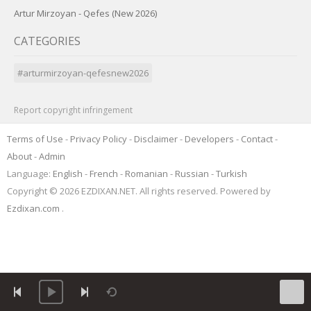
Artur Mirzoyan - Qefes (New 2026)
CATEGORIES
#arturmirzoyan-qefesnew2026
Report copyright infringement
Terms of Use
-
Privacy Policy
-
Disclaimer
-
Developers
-
Contact
-
About
-
Admin
Language:
English
-
French
-
Romanian
-
Russian
-
Turkish
Copyright © 2026 EZDIXAN.NET. All rights reserved. Powered by
Ezdixan.com
.