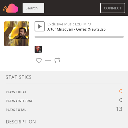
CONNECT
Exclusive Music EzDi MP3
Artur Mirzoyan - Qefes (New 2026)
STATISTICS
0
PLAYS TODAY
0
PLAYS YESTERDAY
13
PLAYS TOTAL
DESCRIPTION