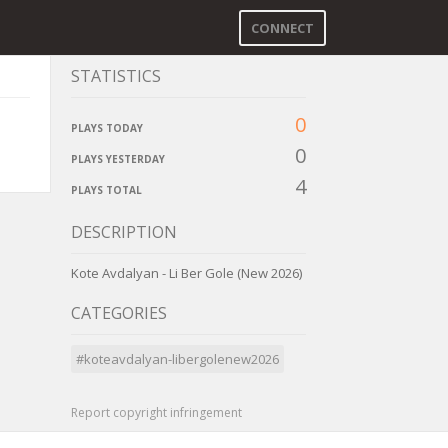
CONNECT
STATISTICS
0
PLAYS TODAY
0
PLAYS YESTERDAY
4
PLAYS TOTAL
DESCRIPTION
Kote Avdalyan - Li Ber Gole (New 2026)
CATEGORIES
#koteavdalyan-libergolenew2026
Report copyright infringement