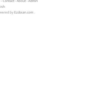
s
-
Contact
-
About
-
Admin
kish
Powered by
Ezdixan.com
.