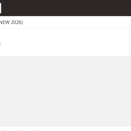
(NEW 2026)
)