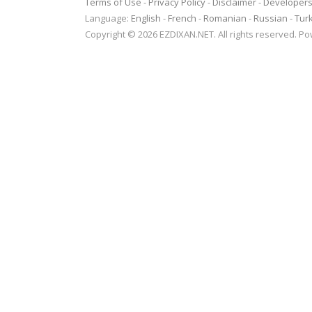
Terms of Use
-
Privacy Policy
-
Disclaimer
-
Developer
Language:
English
-
French
-
Romanian
-
Russian
-
Tur
Copyright © 2026 EZDIXAN.NET. All rights reserved. 