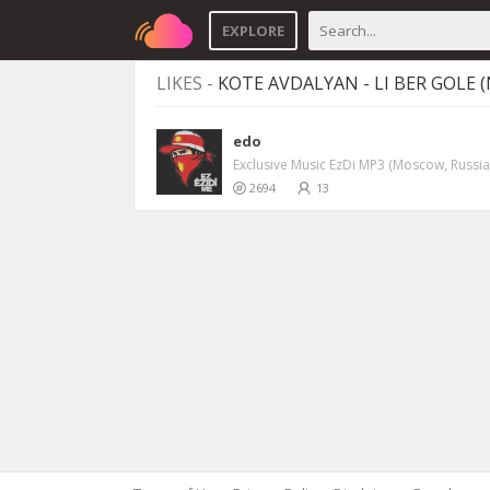
EXPLORE
LIKES -
KOTE AVDALYAN - LI BER GOLE 
edo
Exclusive Music EzDi MP3 (Moscow, Russia
2694
13