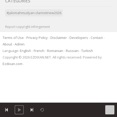
CATEGORIES
#jalomahmudyan-clarinetnew2026
Report copyright infringement
Terms of Use
-
Privacy Policy
-
Disclaimer
-
Developers
-
Contact
-
About
-
Admin
Language:
English
-
French
-
Romanian
-
Russian
-
Turkish
Copyright © 2026 EZDIXAN.NET. All rights reserved. Powered by
Ezdixan.com
.