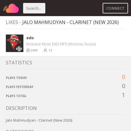
CONNECT
LIKES -
JALO MAHMUDYAN - CLARINET (NEW 2026)
edo
Exclusive Music EzDi MP3 (Moscow, Russia)
2699
13
STATISTICS
0
PLAYS TODAY
0
PLAYS YESTERDAY
1
PLAYS TOTAL
DESCRIPTION
Jalo Mahmudyan - Clarinet (New 2026)