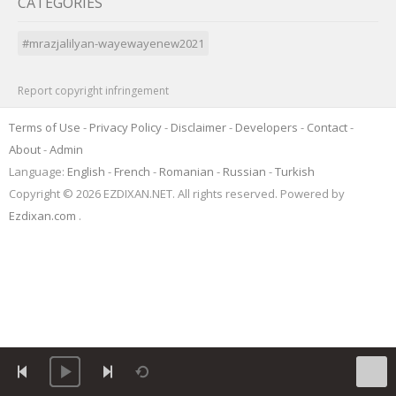
CATEGORIES
#mrazjalilyan-wayewayenew2021
Report copyright infringement
Terms of Use
-
Privacy Policy
-
Disclaimer
-
Developers
-
Contact
-
About
-
Admin
Language:
English
-
French
-
Romanian
-
Russian
-
Turkish
Copyright © 2026 EZDIXAN.NET. All rights reserved. Powered by
Ezdixan.com
.