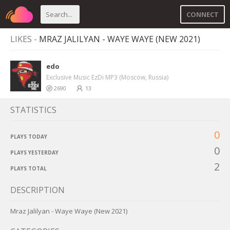
CONNECT
LIKES -
MRAZ JALILYAN - WAYE WAYE (NEW 2021)
edo
Exclusive Music EzDi MP3 (Moscow, Russia)
2690
13
STATISTICS
0
PLAYS TODAY
0
PLAYS YESTERDAY
2
PLAYS TOTAL
DESCRIPTION
Mraz Jalilyan - Waye Waye (New 2021)