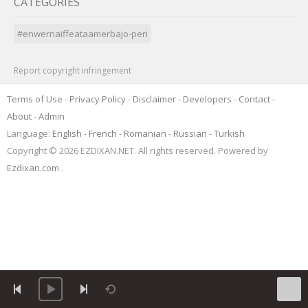
CATEGORIES
#enwernaiffeataamerbajo-peri
Report copyright infringement
Terms of Use
-
Privacy Policy
-
Disclaimer
-
Developers
-
Contact
-
About
-
Admin
Language:
English
-
French
-
Romanian
-
Russian
-
Turkish
Copyright © 2026 EZDIXAN.NET. All rights reserved. Powered by
Ezdixan.com
.