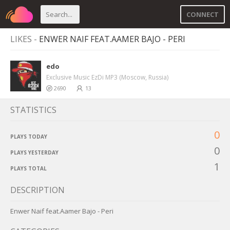
CONNECT
LIKES -
ENWER NAIF FEAT.AAMER BAJO - PERI
edo
Exclusive Music EzDi MP3 (Moscow, Russia)
2690
13
STATISTICS
0
PLAYS TODAY
0
PLAYS YESTERDAY
1
PLAYS TOTAL
DESCRIPTION
Enwer Naif feat.Aamer Bajo - Peri