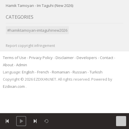
Hamik Tamoyan - Im Taguhi (New 2026)
CATEGORIES
#hamiktamoyan-imtaguhinew2026
Report copyright infringement
Terms of Use
-
Privacy Policy
-
Disclaimer
-
Developers
-
Contact
-
About
-
Admin
Language:
English
-
French
-
Romanian
-
Russian
-
Turkish
Copyright © 2026 EZDIXAN.NET. All rights reserved. Powered by
Ezdixan.com
.