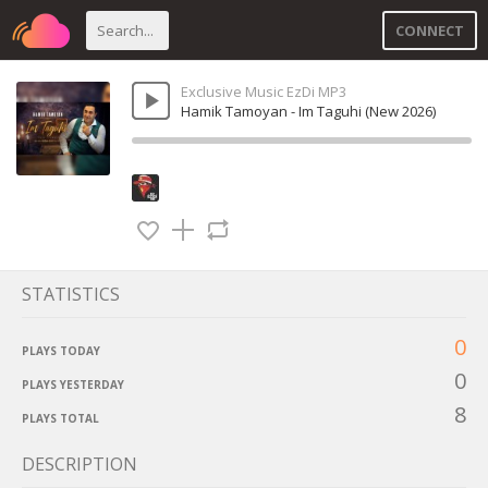
CONNECT
Exclusive Music EzDi MP3
Hamik Tamoyan - Im Taguhi (New 2026)
STATISTICS
0
PLAYS TODAY
0
PLAYS YESTERDAY
8
PLAYS TOTAL
DESCRIPTION