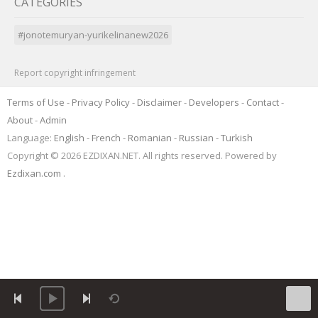
CATEGORIES
#jonotemuryan-yurikelinanew2026
Report copyright infringement
Terms of Use
-
Privacy Policy
-
Disclaimer
-
Developers
-
Contact
-
About
-
Admin
Language:
English
-
French
-
Romanian
-
Russian
-
Turkish
Copyright © 2026 EZDIXAN.NET. All rights reserved. Powered by
Ezdixan.com
.