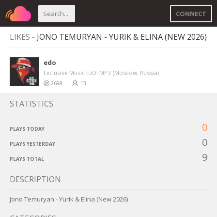
CONNECT
LIKES -
JONO TEMURYAN - YURIK & ELINA (NEW 2026)
edo
Exclusive Music EzDi MP3 (Moscow, Russia)
2698
13
STATISTICS
0
PLAYS TODAY
0
PLAYS YESTERDAY
9
PLAYS TOTAL
DESCRIPTION
Jono Temuryan - Yurik & Elina (New 2026)