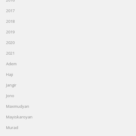
2016
2017
2018
2019
2020
2021
Adem
Haji
Jangir
Jono
Maxmudyan
Mayiskaroyan
Murad