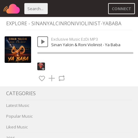
CONNECT
EXPLORE - SINANYALCINRONIVIOLINIST-YABABA
Exclusive Music EzDi MP3
Sinan Yalcin & Roni Violinist - Ya Baba
CATEGORIES
Latest Music
Popular Music
Liked Music