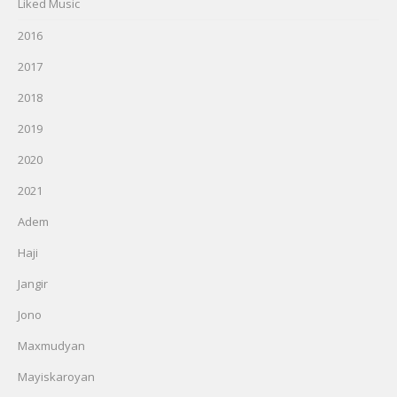
Liked Music
2016
2017
2018
2019
2020
2021
Adem
Haji
Jangir
Jono
Maxmudyan
Mayiskaroyan