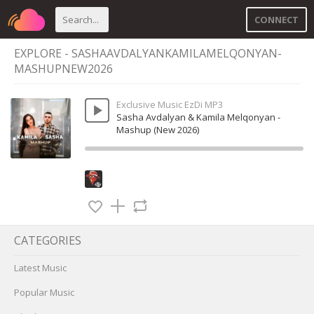
CONNECT
EXPLORE - SASHAAVDALYANKAMILAMELQONYAN-
MASHUPNEW2026
Exclusive Music EzDi MP3
Sasha Avdalyan & Kamila Melqonyan -
Mashup (New 2026)
CATEGORIES
Latest Music
Popular Music