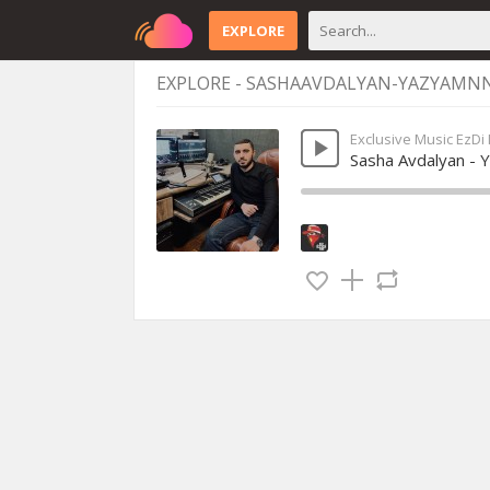
EXPLORE
EXPLORE - SASHAAVDALYAN-YAZYAMN
Exclusive Music EzDi
Sasha Avdalyan - 