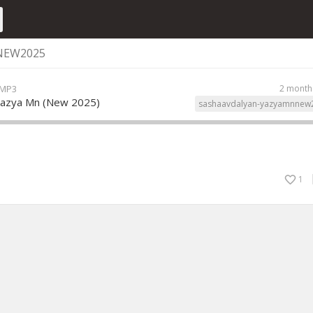
NEW2025
 MP3
2 month
Yazya Mn (New 2025)
sashaavdalyan-yazyamnnew
1