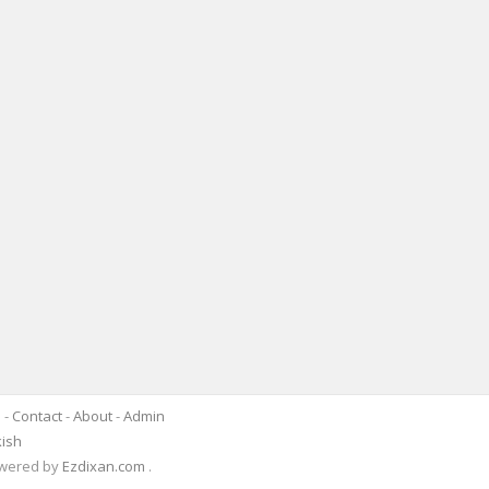
s
-
Contact
-
About
-
Admin
kish
Powered by
Ezdixan.com
.