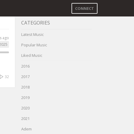
CONNECT
CATEGORIES
Latest Music
s ago
2025
Popular Music
Liked Music
2016
2017
32
2018
2019
2020
2021
Adem