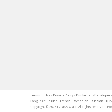
Terms of Use
-
Privacy Policy
-
Disclaimer
-
Developer
Language:
English
-
French
-
Romanian
-
Russian
-
Tur
Copyright © 2026 EZDIXAN.NET. All rights reserved. 