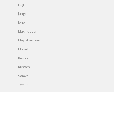
Haji
Jangir
Jono
Maxmudyan
Mayiskaroyan
Murad
Resho
Rustam
Samvel
Temur