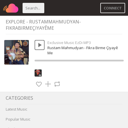
CONNECT
EXPLORE - RUSTAMMAHMUDYAN-
FIKRABIRMEÇIYAYÊME
Exclusive Music EzDi MP3
Rustam Mahmudyan - Fikra Birme Çiyayê
Me
CATEGORIES
Latest Music
Popular Music