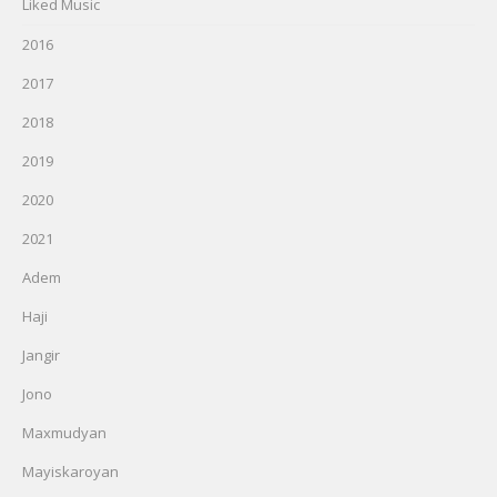
Liked Music
2016
2017
2018
2019
2020
2021
Adem
Haji
Jangir
Jono
Maxmudyan
Mayiskaroyan