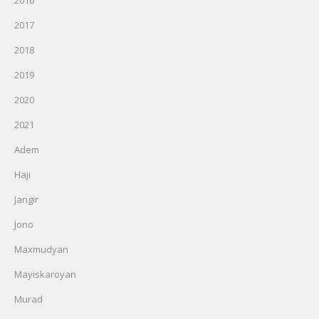
2016
2017
2018
2019
2020
2021
Adem
Haji
Jangir
Jono
Maxmudyan
Mayiskaroyan
Murad