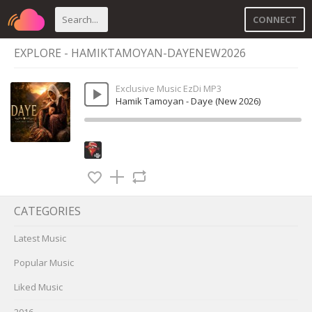
CONNECT
EXPLORE - HAMIKTAMOYAN-DAYENEW2026
Exclusive Music EzDi MP3
Hamik Tamoyan - Daye (New 2026)
CATEGORIES
Latest Music
Popular Music
Liked Music