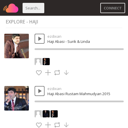
CONNECT
EXPLORE - HAJI
ezdixan
Haji Abasi - Surik & Linda
ezdixan
Haji Abasi Rustam Mahmudyan 2015