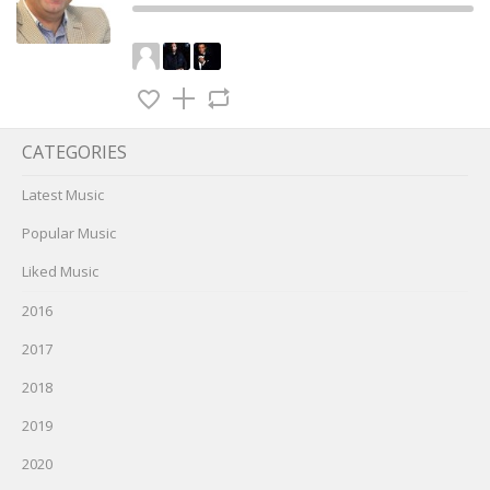
CATEGORIES
Latest Music
Popular Music
Liked Music
2016
2017
2018
2019
2020