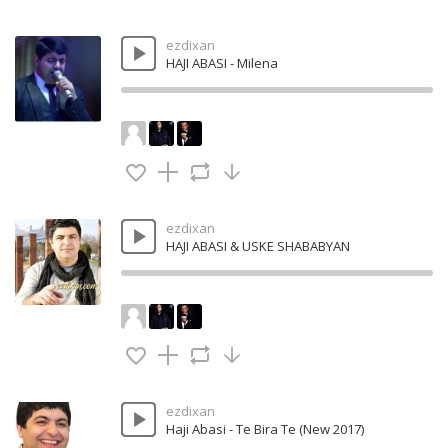
ezdixan
HAJI ABASI - Milena
ezdixan
HAJI ABASI & USKE SHABABYAN
ezdixan
Haji Abasi - Te Bira Te (New 2017)