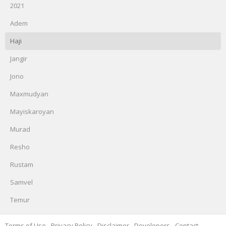
2021
Adem
Haji
Jangir
Jono
Maxmudyan
Mayiskaroyan
Murad
Resho
Rustam
Samvel
Temur
Terms of Use
-
Privacy Policy
-
Disclaimer
-
Developers
-
Contact
-