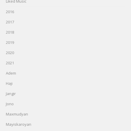
Liked Music
2016
2017
2018
2019
2020
2021
Adem
Haji
Jangir
Jono
Maxmudyan
Mayiskaroyan