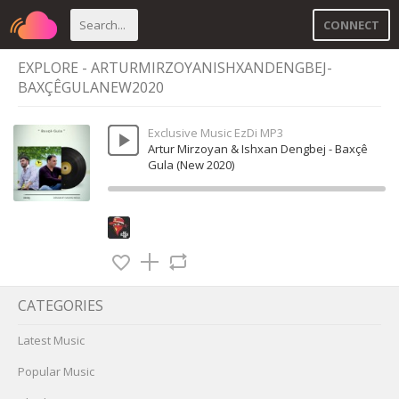
CONNECT
EXPLORE - ARTURMIRZOYANISHXANDENGBEJ-
BAXÇÊGULANEW2020
Exclusive Music EzDi MP3
Artur Mirzoyan & Ishxan Dengbej - Baxçê
Gula (New 2020)
CATEGORIES
Latest Music
Popular Music