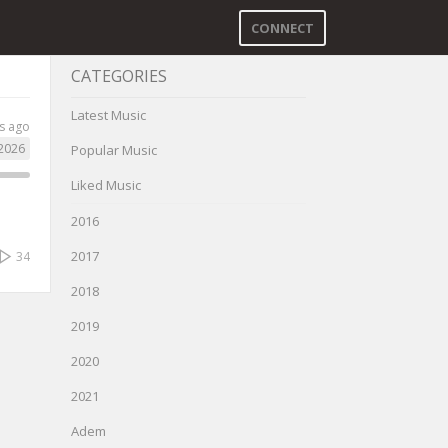
CONNECT
CATEGORIES
Latest Music
s ago
2026
Popular Music
Liked Music
2016
2017
34
2018
2019
2020
2021
Adem