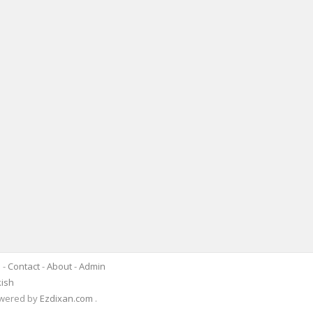
s
-
Contact
-
About
-
Admin
kish
Powered by
Ezdixan.com
.