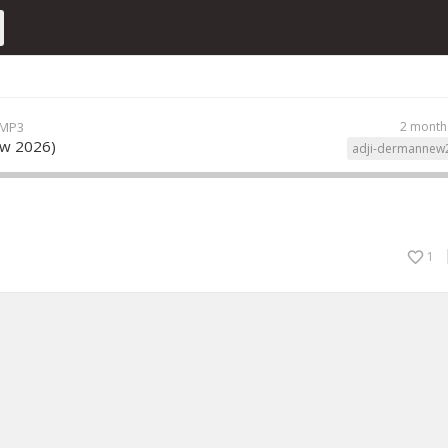
 MP3
2 month
ew 2026)
adji-dermannew
1