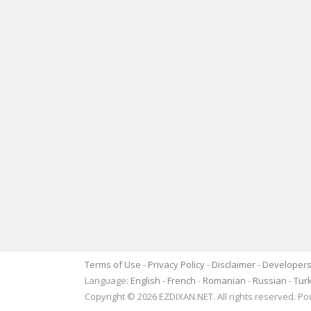
Terms of Use
-
Privacy Policy
-
Disclaimer
-
Developer
Language:
English
-
French
-
Romanian
-
Russian
-
Tur
Copyright © 2026 EZDIXAN.NET. All rights reserved. 