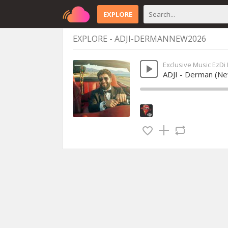
EXPLORE
EXPLORE - ADJI-DERMANNEW2026
Exclusive Music EzDi
ADJI - Derman (N