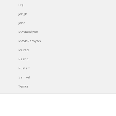
Haji
Jangir
Jono
Maxmudyan
Mayiskaroyan
Murad
Resho
Rustam
Samvel
Temur