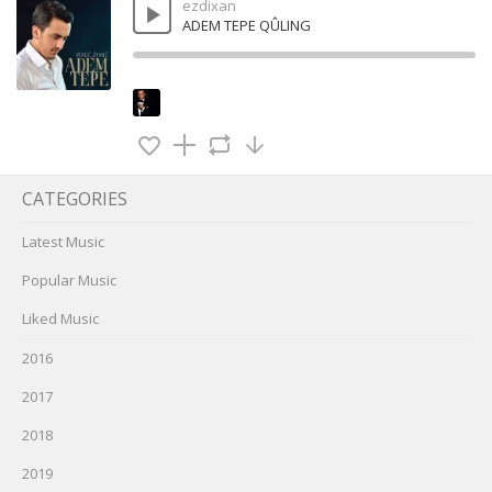
ezdixan
ADEM TEPE QÛLING
CATEGORIES
Latest Music
Popular Music
Liked Music
2016
2017
2018
2019