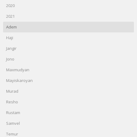
2020
2021
Adem
Haji
Jangir
Jono
Maxmudyan
Mayiskaroyan
Murad
Resho
Rustam
Samvel
Temur