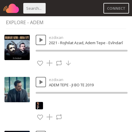
CONNECT
EXPLORE - ADEM
ezdixan
2021 - Rojhilat Azad, Adem Tepe - Evîndarî
ezdixan
ADEM TEPE - JI BO TE 2019